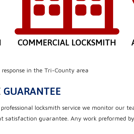
H
COMMERCIAL LOCKSMITH
response in the Tri-County area
E
GUARANTEE
nd professional locksmith service we monitor our t
 satisfaction guarantee. Any work preformed by o