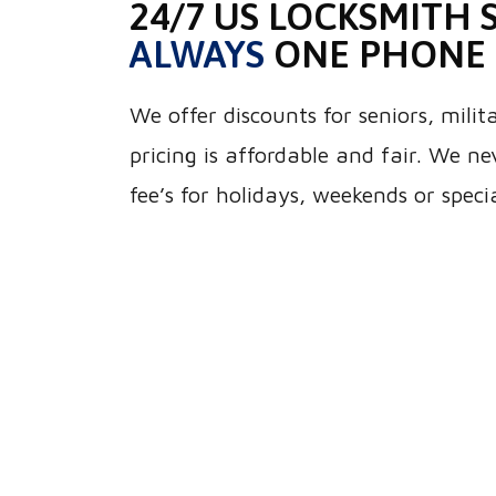
24/7 US LOCKSMITH S
ALWAYS
ONE PHONE 
We offer discounts for seniors, mili
pricing is affordable and fair. We n
fee’s for holidays, weekends or speci