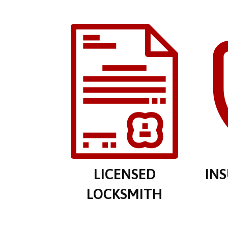
LICENSED
IN
LOCKSMITH