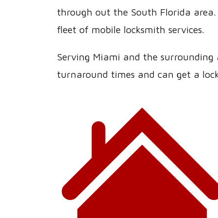
through out the South Florida area. 
fleet of mobile locksmith services.
Serving Miami and the surrounding ar
turnaround times and can get a lock