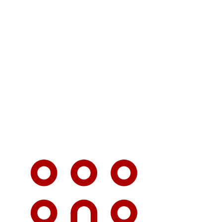
 TOM thank you BUS
H i will definitely
u for the rest of my
life
Santa T.