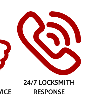
E
24/7 LOCKSMITH
VICE
RESPONSE