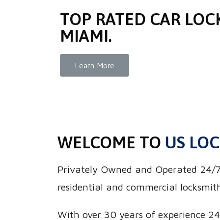
TOP RATED CAR LOC
MIAMI.
Learn More
WELCOME TO
US LOC
Privately Owned and Operated 24/7 U
residential and commercial locksmith
With over 30 years of experience 24/