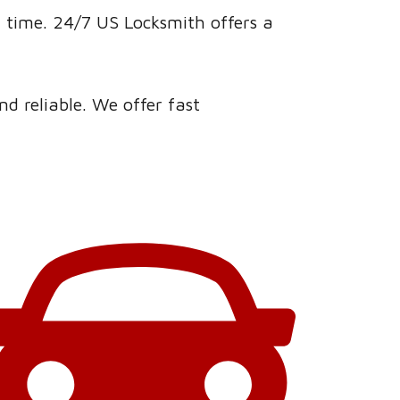
a time. 24/7 US Locksmith offers a
d reliable. We offer fast