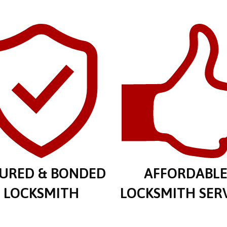
SURED & BONDED
AFFORDABL
LOCKSMITH
LOCKSMITH SER