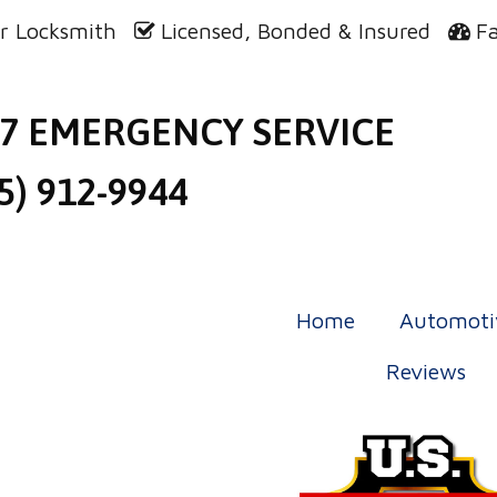
r Locksmith
Licensed, Bonded & Insured
F
/7 EMERGENCY SERVICE
5) 912-9944
Home
Automoti
Reviews