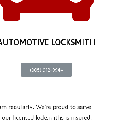
AUTOMOTIVE LOCKSMITH
(305) 912-9944
eam regularly. We’re proud to serve
ur licensed locksmiths is insured,