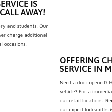
ERVICE IS
CALL AWAY!
tary and students. Our
ever charge additional
al occasions.
OFFERING C
SERVICE IN 
Need a door opened? Ha
vehicle? For a immediat
our retail locations. Re
our expert locksmiths i