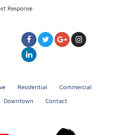
ast Response
ve
Residential
Commercial
Downtown
Contact