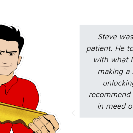
ome and very
Tom help me
s time helping me
bad situation.
with my car by
had no mone
ey for me and
what to do
or. I highly
LOCKSMITH in
 others who are
and Tom save
at technician.
make me t
charge at a
was do if
e W.