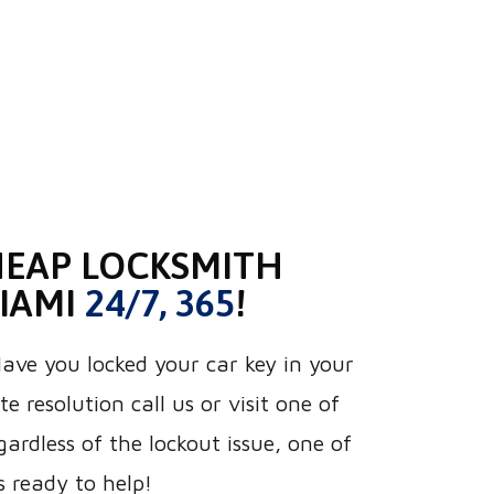
HEAP LOCKSMITH
MIAMI
24/7, 365
!
ve you locked your car key in your
e resolution call us or visit one of
gardless of the lockout issue, one of
s ready to help!