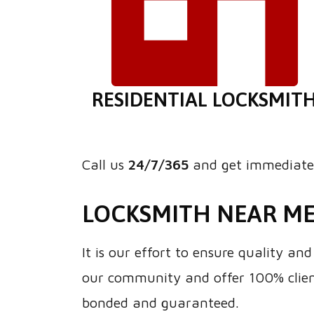
RESIDENTIAL LOCKSMIT
Call us
24/7/365
and get immediate 
LOCKSMITH NEAR M
It is our effort to ensure quality a
our community and offer 100% client
bonded and guaranteed.