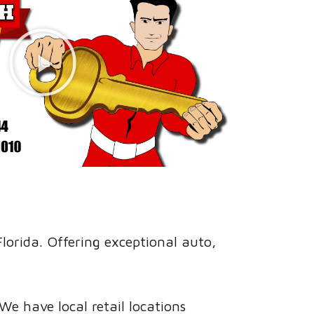
orida. Offering exceptional auto,
e have local retail locations