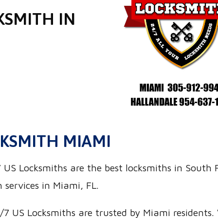
KSMITH IN
KSMITH MIAMI
S Locksmiths are the best locksmiths in South Fl
 services in Miami, FL.
7 US Locksmiths are trusted by Miami residents. W