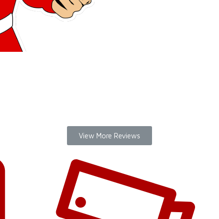
THANK YOU
LOCKSMIT
remember yo
View More Reviews