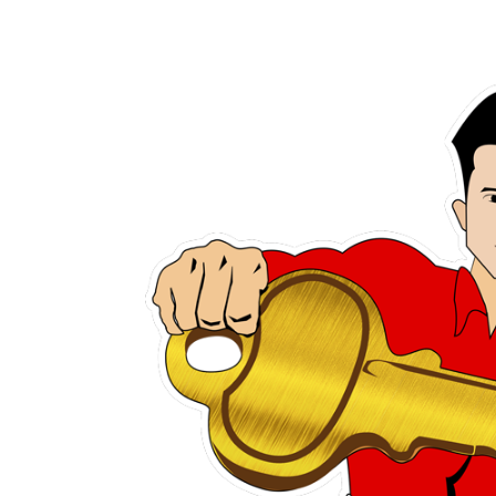
h several
Steve was awes
has slways
patient. He took hi
rystal are
with what I need 
u They are
making a new k
sist you.
unlocking my do
urteous.
recommend him to
in meed of a gre
Ann Mari