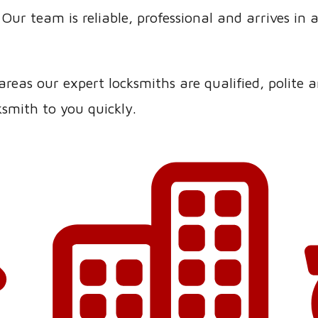
Our team is reliable, professional and arrives in 
eas our expert locksmiths are qualified, polite an
smith to you quickly.