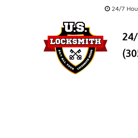
24/7 Hou
24
(30