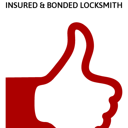
INSURED & BONDED LOCKSMITH