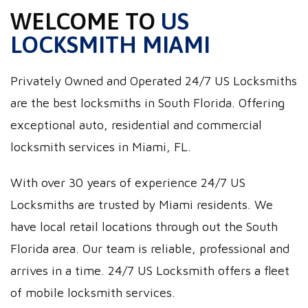
WELCOME TO
US
LOCKSMITH MIAMI
Privately Owned and Operated 24/7 US Locksmiths
are the best locksmiths in South Florida. Offering
exceptional auto, residential and commercial
locksmith services in Miami, FL.
With over 30 years of experience 24/7 US
Locksmiths are trusted by Miami residents. We
have local retail locations through out the South
Florida area. Our team is reliable, professional and
arrives in a time. 24/7 US Locksmith offers a fleet
of mobile locksmith services.