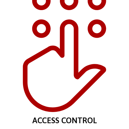
ACCESS CONTROL