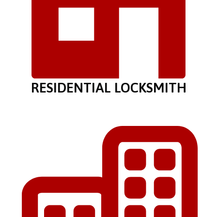
RESIDENTIAL LOCKSMITH