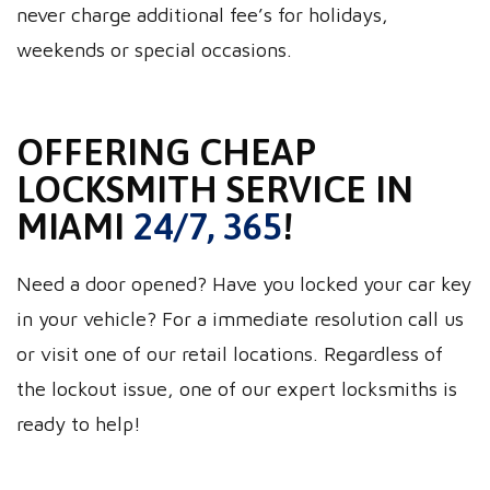
never charge additional fee’s for holidays,
weekends or special occasions.
OFFERING CHEAP
LOCKSMITH SERVICE IN
MIAMI
24/7, 365
!
Need a door opened? Have you locked your car key
in your vehicle? For a immediate resolution call us
or visit one of our retail locations. Regardless of
the lockout issue, one of our expert locksmiths is
ready to help!