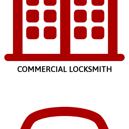
COMMERCIAL LOCKSMITH