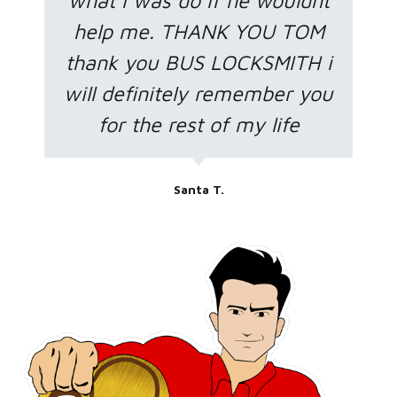
what i was do if he wouldnt
help me. THANK YOU TOM
thank you BUS LOCKSMITH i
will definitely remember you
for the rest of my life
Santa T.