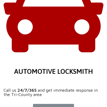
AUTOMOTIVE LOCKSMITH
Call us
24/7/365
and get immediate response in
the Tri-County area