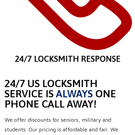
24/7 LOCKSMITH RESPONSE
24/7 US LOCKSMITH
SERVICE IS
ALWAYS
ONE
PHONE CALL AWAY!
We offer discounts for seniors, military and
students. Our pricing is affordable and fair. We