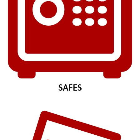
SAFES