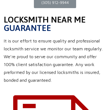
(305) 912-9944
LOCKSMITH NEAR ME
GUARANTEE
It is our effort to ensure quality and professional
locksmith service we monitor our team regularly.
We’re proud to serve our community and offer
100% client satisfaction guarantee. Any work
preformed by our licensed locksmiths is insured,
bonded and guaranteed.