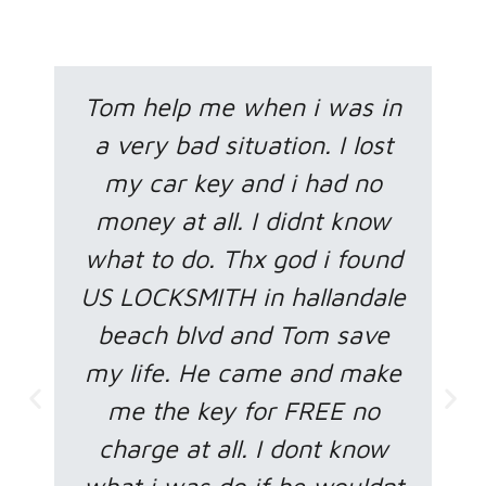
Tom help me when i was in
a very bad situation. I lost
my car key and i had no
money at all. I didnt know
what to do. Thx god i found
US LOCKSMITH in hallandale
beach blvd and Tom save
my life. He came and make
me the key for FREE no
charge at all. I dont know