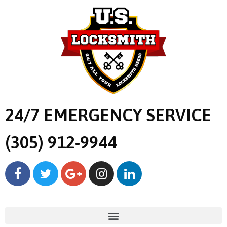
24/7 EMERGENCY SERVICE
(305) 912-9944