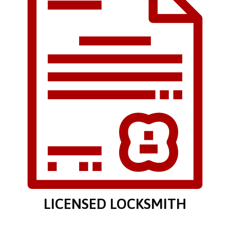
LICENSED LOCKSMITH