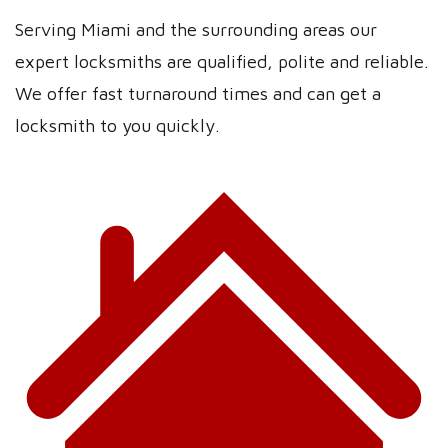
Serving Miami and the surrounding areas our
expert locksmiths are qualified, polite and reliable.
We offer fast turnaround times and can get a
locksmith to you quickly.