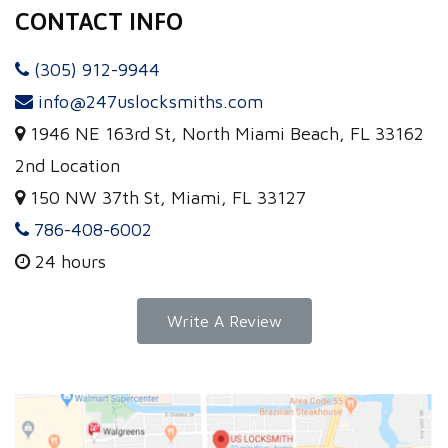
CONTACT INFO
(305) 912-9944
info@247uslocksmiths.com
1946 NE 163rd St, North Miami Beach, FL 33162
2nd Location
150 NW 37th St, Miami, FL 33127
786-408-6002
24 hours
Write A Review