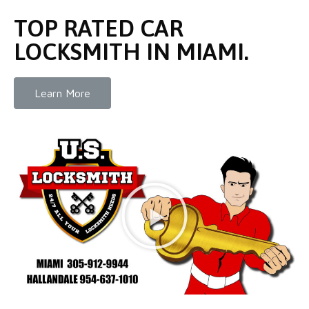
TOP RATED CAR
LOCKSMITH IN MIAMI.
Learn More