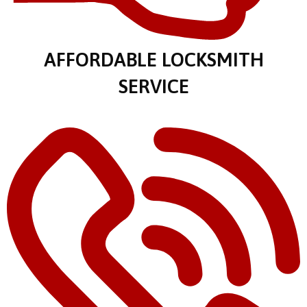
AFFORDABLE LOCKSMITH
SERVICE