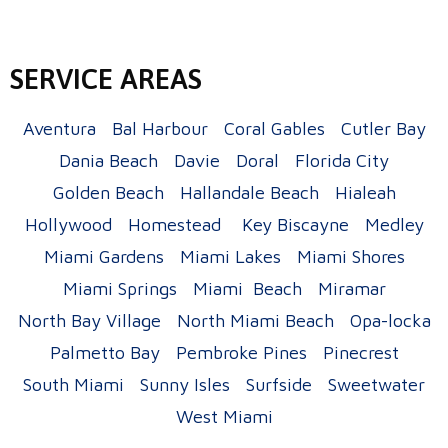
SERVICE AREAS
Aventura
Bal Harbour
Coral Gables
Cutler Bay
Dania Beach
Davie
Doral
Florida City
Golden Beach
Hallandale Beach
Hialeah
Hollywood
Homestead
Key Biscayne
Medley
Miami Gardens
Miami Lakes
Miami Shores
Miami Springs
Miami Beach
Miramar
North Bay Village
North Miami Beach
Opa-locka
Palmetto Bay
Pembroke Pines
Pinecrest
South Miami
Sunny Isles
Surfside
Sweetwater
West Miami