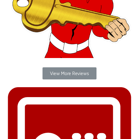
View More Reviews