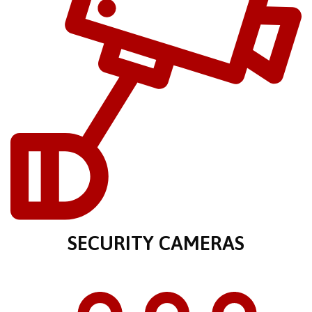
SECURITY CAMERAS