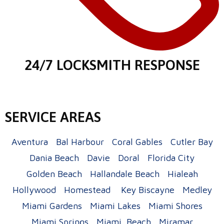
24/7 LOCKSMITH RESPONSE
SERVICE AREAS
Aventura
Bal Harbour
Coral Gables
Cutler Bay
Dania Beach
Davie
Doral
Florida City
Golden Beach
Hallandale Beach
Hialeah
Hollywood
Homestead
Key Biscayne
Medley
Miami Gardens
Miami Lakes
Miami Shores
Miami Springs
Miami Beach
Miramar