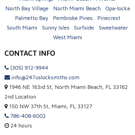
North Bay Village
North Miami Beach
Opa-locka
Palmetto Bay
Pembroke Pines
Pinecrest
South Miami
Sunny Isles
Surfside
Sweetwater
West Miami
CONTACT INFO
(305) 912-9944
info@247uslocksmiths.com
1946 NE 163rd St, North Miami Beach, FL 33162
2nd Location
150 NW 37th St, Miami, FL 33127
786-408-6002
24 hours