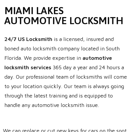
MIAMI LAKES
AUTOMOTIVE LOCKSMITH
24/7 US Locksmith
is a licensed, insured and
boned auto locksmith company located in South
Florida. We provide expertise in
automotive
locksmith services
365 day a year and 24 hours a
day. Our professional team of locksmiths will come
to your location quickly. Our team is always going
through the latest training and is equipped to
handle any automotive locksmith issue.
We can replace or cut new keys for cars on the spot.