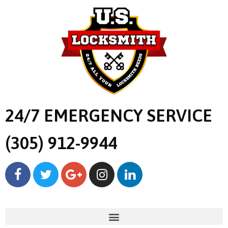
24/7 EMERGENCY SERVICE
(305) 912-9944