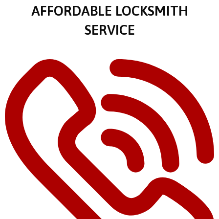
AFFORDABLE LOCKSMITH
SERVICE