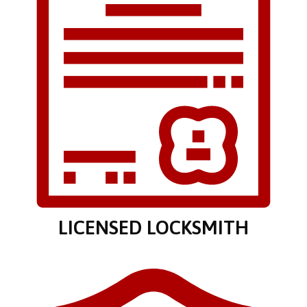
LICENSED LOCKSMITH