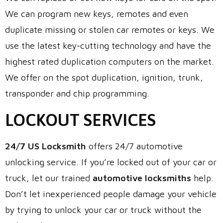
We can program new keys, remotes and even
duplicate missing or stolen car remotes or keys. We
use the latest key-cutting technology and have the
highest rated duplication computers on the market.
We offer on the spot duplication, ignition, trunk,
transponder and chip programming.
LOCKOUT SERVICES
24/7 US Locksmith
offers 24/7 automotive
unlocking service. If you’re locked out of your car or
truck, let our trained
automotive locksmiths
help.
Don’t let inexperienced people damage your vehicle
by trying to unlock your car or truck without the