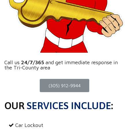
Call us
24/7/365
and get immediate response in
the Tri-County area
(305) 912-9944
OUR
SERVICES INCLUDE
:
Car Lockout