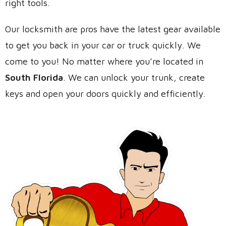
right tools.
Our locksmith are pros have the latest gear available
to get you back in your car or truck quickly. We
come to you! No matter where you’re located in
South Florida
. We can unlock your trunk, create
keys and open your doors quickly and efficiently.