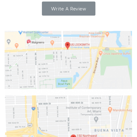
Write A Review