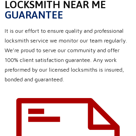
LOCKSMITH NEAR ME
GUARANTEE
It is our effort to ensure quality and professional
locksmith service we monitor our team regularly.
We’re proud to serve our community and offer
100% client satisfaction guarantee. Any work
preformed by our licensed locksmiths is insured,
bonded and guaranteed.