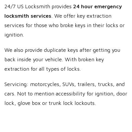
24/7 US Locksmith provides
24 hour emergency
locksmith services
. We offer key extraction
services for those who broke keys in their locks or
ignition.
We also provide duplicate keys after getting you
back inside your vehicle. With broken key
extraction for all types of locks.
Servicing: motorcycles, SUVs, trailers, trucks, and
cars. Not to mention accessibility for ignition, door
lock, glove box or trunk lock lockouts.