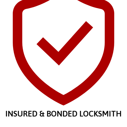
INSURED & BONDED LOCKSMITH