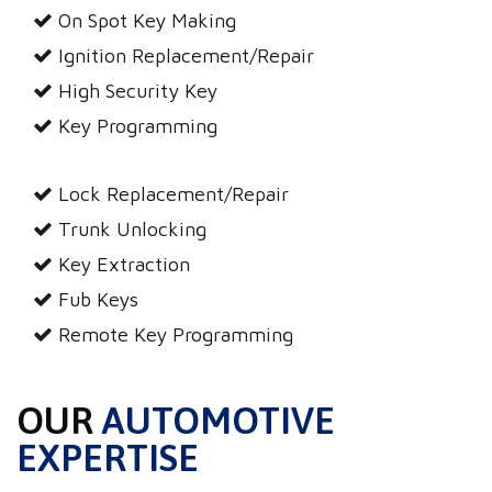
On Spot Key Making
Ignition Replacement/Repair
High Security Key
Key Programming
Lock Replacement/Repair
Trunk Unlocking
Key Extraction
Fub Keys
Remote Key Programming
OUR
AUTOMOTIVE
EXPERTISE