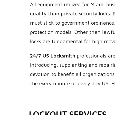
All equipment utilized for Miami busi
quality than private security locks.
must stick to government ordinance,
protection models. Other than lawfu
locks are fundamental for high mov
24/7 US Locksmith
professionals ar
introducing, supplanting and repairing
devotion to benefit all organizations
the every minute of every day US, F
LOCKOUT SERVICES