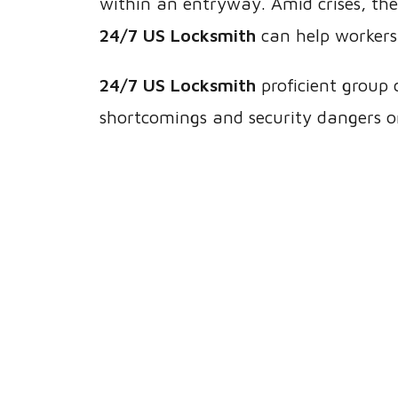
within an entryway. Amid crises, th
24/7 US Locksmith
can help workers
24/7 US Locksmith
proficient group 
shortcomings and security dangers o