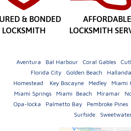
SURED & BONDED
AFFORDABL
LOCKSMITH
LOCKSMITH SER
Aventura
Bal Harbour
Coral Gables
Cut
Florida City
Golden Beach
Hallanda
Homestead
Key Biscayne
Medley
Miami 
Miami Springs
Miami Beach
Miramar
No
Opa-locka
Palmetto Bay
Pembroke Pines
Surfside
Sweetwate