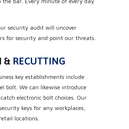
 the bar. Every minute of every day
ur security audit will uncover
 for security and point our threats.
N &
RECUTTING
iness key establishments include
el bolt. We can likewise introduce
catch electronic bolt choices. Our
security keys for any workplaces,
retail locations.