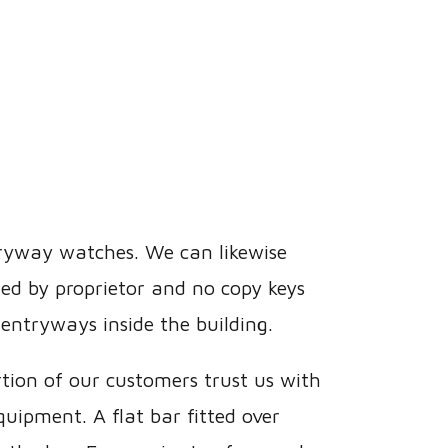
tryway watches. We can likewise
ed by proprietor and no copy keys
entryways inside the building.
rtion of our customers trust us with
uipment. A flat bar fitted over