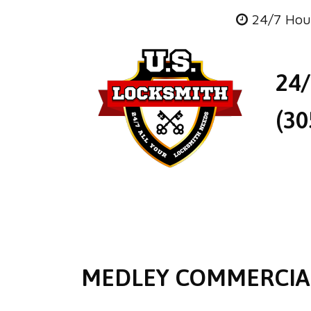
24/7 Hou
24
(30
MEDLEY COMMERCIA