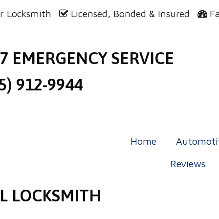
r Locksmith
Licensed, Bonded & Insured
F
/7 EMERGENCY SERVICE
5) 912-9944
Home
Automoti
Reviews
L LOCKSMITH