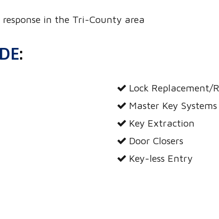
response in the Tri-County area
UDE
:
Lock Replacement/R
Master Key Systems
Key Extraction
Door Closers
Key-less Entry