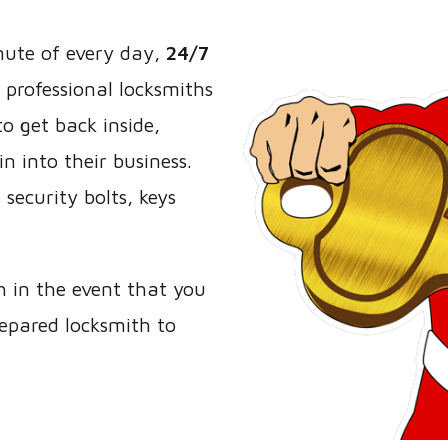
nute of every day,
24/7
 professional locksmiths
o get back inside,
n into their business.
security bolts, keys
h in the event that you
repared locksmith to