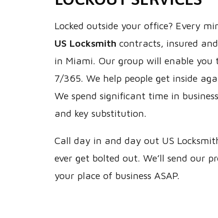
Locked outside your office? Every mi
US Locksmith
contracts, insured and
in Miami. Our group will enable you t
7/365. We help people get inside agai
We spend significant time in business 
and key substitution.
Call day in and day out US Locksmit
ever get bolted out. We’ll send our p
your place of business ASAP.