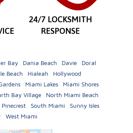
E
24/7 LOCKSMITH
VICE
RESPONSE
ler Bay
Dania Beach
Davie
Doral
le Beach
Hialeah
Hollywood
Gardens
Miami Lakes
Miami Shores
rth Bay Village
North Miami Beach
Pinecrest
South Miami
Sunny Isles
r
West Miami