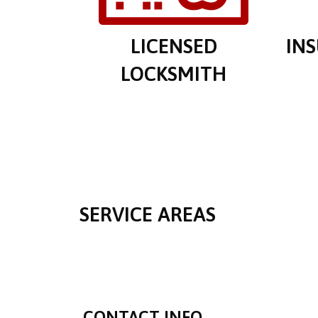
LICENSED
IN
LOCKSMITH
SERVICE AREAS
CONTACT INFO