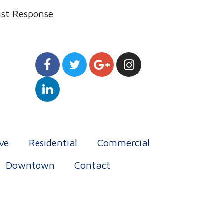
ast Response
ve
Residential
Commercial
Downtown
Contact