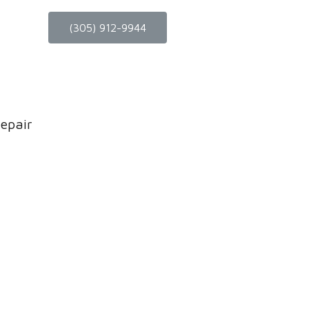
(305) 912-9944
epair