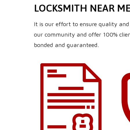
LOCKSMITH NEAR M
It is our effort to ensure quality a
our community and offer 100% client
bonded and guaranteed.