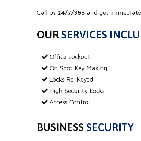
Call us
24/7/365
and get immediate 
OUR
SERVICES INCL
Office Lockout
On Spot Key Making
Locks Re-Keyed
High Security Locks
Access Control
BUSINESS
SECURITY