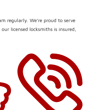
eam regularly. We’re proud to serve
ur licensed locksmiths is insured,