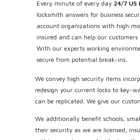
Every minute of every day
24/7 US 
locksmith answers for business secur
account organizations with high mo
insured and can help our customers 
With our experts working environme
secure from potential break-ins.
We convey high security items incorp
redesign your current locks to key-
can be replicated. We give our custo
We additionally benefit schools, sma
their security as we are licensed, i