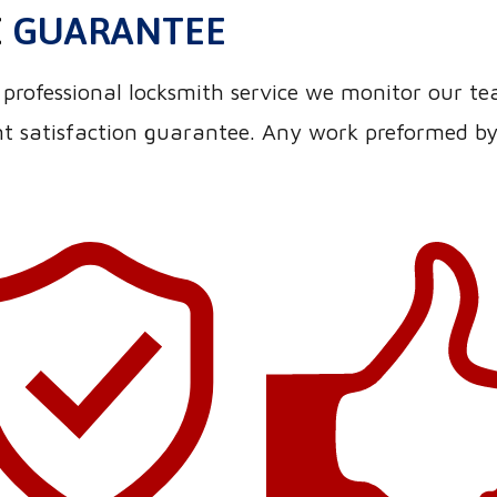
E
GUARANTEE
nd professional locksmith service we monitor our t
 satisfaction guarantee. Any work preformed by o