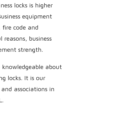
ness locks is higher
 Business equipment
 fire code and
l reasons, business
ement strength.
e knowledgeable about
 locks. It is our
 and associations in
L.