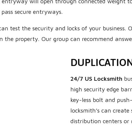
e entryway will open through connected weight to
 pass secure entryways.
can test the security and locks of your business. O
n the property. Our group can recommend answers
DUPLICATIO
24/7 US Locksmith
bus
high security edge barr
key-less bolt and push-
locksmith’s can create 
distribution centers or 