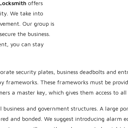
Locksmith
offers
ity. We take into
vement. Our group is
secure the business.
nt, you can stay
orate security plates, business deadbolts and en
way frameworks. These frameworks must be provid
mers a master key, which gives them access to all 
ll business and government structures. A large po
nsured and bonded. We suggest introducing alarm eq