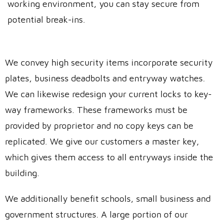
working environment, you can stay secure from
potential break-ins.
We convey high security items incorporate security
plates, business deadbolts and entryway watches.
We can likewise redesign your current locks to key-
way frameworks. These frameworks must be
provided by proprietor and no copy keys can be
replicated. We give our customers a master key,
which gives them access to all entryways inside the
building.
We additionally benefit schools, small business and
government structures. A large portion of our