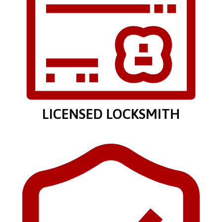
LICENSED LOCKSMITH