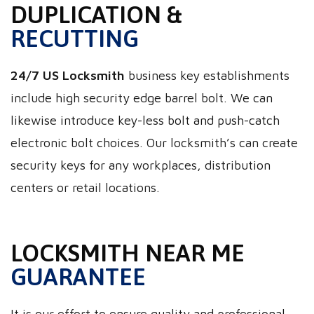
DUPLICATION &
RECUTTING
24/7 US Locksmith
business key establishments
include high security edge barrel bolt. We can
likewise introduce key-less bolt and push-catch
electronic bolt choices. Our locksmith’s can create
security keys for any workplaces, distribution
centers or retail locations.
LOCKSMITH NEAR ME
GUARANTEE
It is our effort to ensure quality and professional