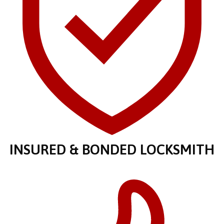
INSURED & BONDED LOCKSMITH