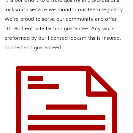
locksmith service we monitor our team regularly.
We’re proud to serve our community and offer
100% client satisfaction guarantee. Any work
preformed by our licensed locksmiths is insured,
bonded and guaranteed.