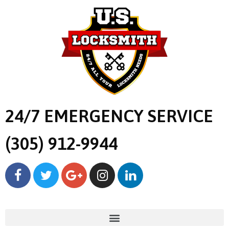
24/7 EMERGENCY SERVICE
(305) 912-9944