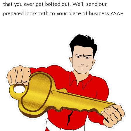
that you ever get bolted out. We’ll send our
prepared locksmith to your place of business ASAP.