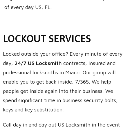
of every day US, FL.
LOCKOUT SERVICES
Locked outside your office? Every minute of every
day,
24/7 US Locksmith
contracts, insured and
professional locksmiths in Miami. Our group will
enable you to get back inside, 7/365. We help
people get inside again into their business. We
spend significant time in business security bolts,
keys and key substitution.
Call day in and day out US Locksmith in the event