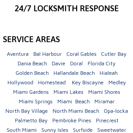
24/7 LOCKSMITH RESPONSE
SERVICE AREAS
Aventura
Bal Harbour
Coral Gables
Cutler Bay
Dania Beach
Davie
Doral
Florida City
Golden Beach
Hallandale Beach
Hialeah
Hollywood
Homestead
Key Biscayne
Medley
Miami Gardens
Miami Lakes
Miami Shores
Miami Springs
Miami Beach
Miramar
North Bay Village
North Miami Beach
Opa-locka
Palmetto Bay
Pembroke Pines
Pinecrest
South Miami
Sunny Isles
Surfside
Sweetwater