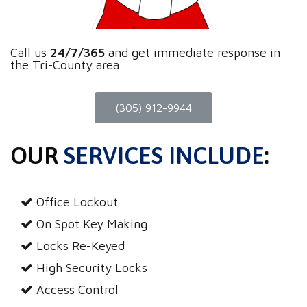
Call us
24/7/365
and get immediate response in
the Tri-County area
(305) 912-9944
OUR
SERVICES INCLUDE
:
Office Lockout
On Spot Key Making
Locks Re-Keyed
High Security Locks
Access Control