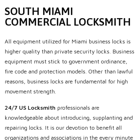
SOUTH MIAMI
COMMERCIAL LOCKSMITH
All equipment utilized for Miami business locks is
higher quality than private security locks. Business
equipment must stick to government ordinance,
fire code and protection models. Other than lawful
reasons, business locks are fundamental for high
movement strength.
24/7 US Locksmith
professionals are
knowledgeable about introducing, supplanting and
repairing locks. It is our devotion to benefit all
organizations and associations in the every minute