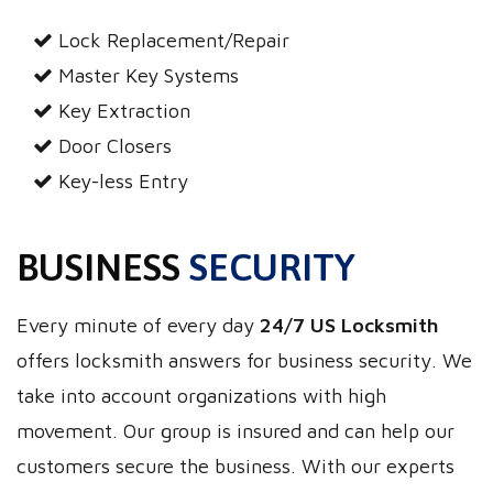
Lock Replacement/Repair
Master Key Systems
Key Extraction
Door Closers
Key-less Entry
BUSINESS
SECURITY
Every minute of every day
24/7 US Locksmith
offers locksmith answers for business security. We
take into account organizations with high
movement. Our group is insured and can help our
customers secure the business. With our experts