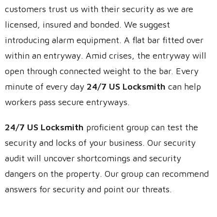
customers trust us with their security as we are
licensed, insured and bonded. We suggest
introducing alarm equipment. A flat bar fitted over
within an entryway. Amid crises, the entryway will
open through connected weight to the bar. Every
minute of every day
24/7 US Locksmith
can help
workers pass secure entryways.
24/7 US Locksmith
proficient group can test the
security and locks of your business. Our security
audit will uncover shortcomings and security
dangers on the property. Our group can recommend
answers for security and point our threats.