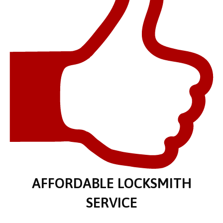
AFFORDABLE LOCKSMITH
SERVICE