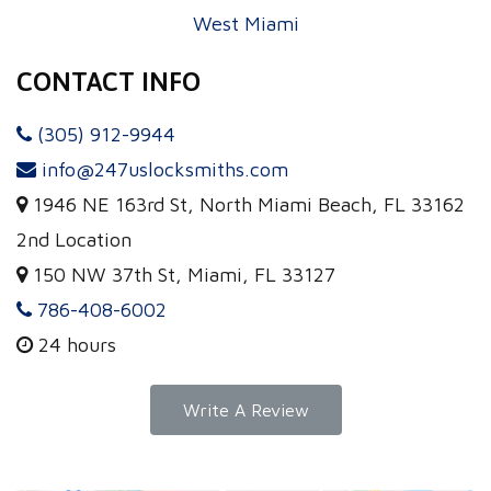
West Miami
CONTACT INFO
(305) 912-9944
info@247uslocksmiths.com
1946 NE 163rd St, North Miami Beach, FL 33162
2nd Location
150 NW 37th St, Miami, FL 33127
786-408-6002
24 hours
Write A Review