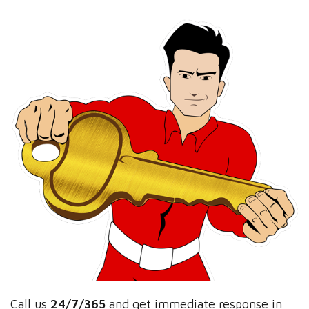
Call us
24/7/365
and get immediate response in