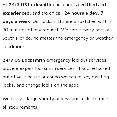
At
24/7 US Locksmith
our team is
certified
and
experienced
, and are on call
24 hours a day, 7
days a week
. Our locksmiths are dispatched within
30 minutes of any request. We serve every part of
South Florida, no matter the emergency or weather
conditions.
24/7 US Locksmith
emergency lockout services
provide expert locksmith services. If you’re locked
out of your house or condo we can re-key existing
locks, and change locks on the spot.
We carry a large variety of keys and locks to meet
all requirements.