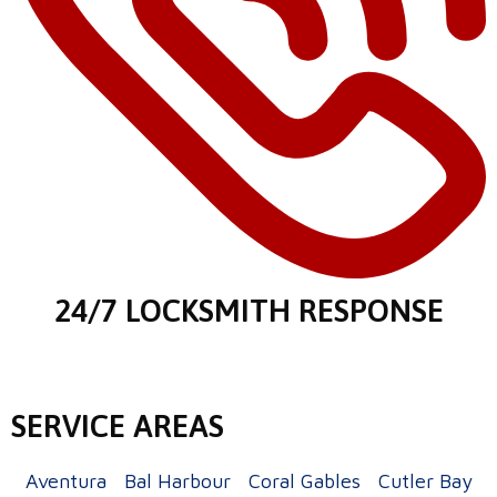
24/7 LOCKSMITH RESPONSE
SERVICE AREAS
Aventura
Bal Harbour
Coral Gables
Cutler Bay