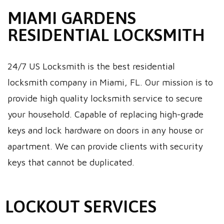
MIAMI GARDENS
RESIDENTIAL LOCKSMITH
24/7 US Locksmith is the best residential
locksmith company in Miami, FL. Our mission is to
provide high quality locksmith service to secure
your household. Capable of replacing high-grade
keys and lock hardware on doors in any house or
apartment. We can provide clients with security
keys that cannot be duplicated.
LOCKOUT SERVICES