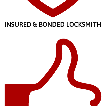
INSURED & BONDED LOCKSMITH