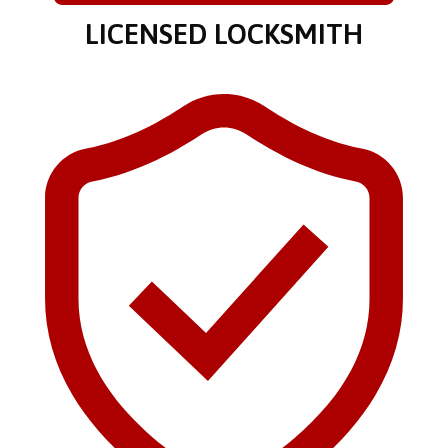
LICENSED LOCKSMITH