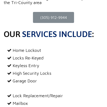
the Tri-County area
(305) 912-9944
OUR
SERVICES INCLUDE
:
Home Lockout
Locks Re-Keyed
Keyless Entry
High Security Locks
Garage Door
Lock Replacement/Repair
Mailbox