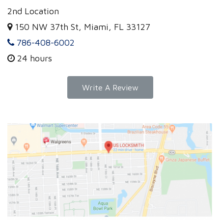
2nd Location
150 NW 37th St, Miami, FL 33127
786-408-6002
24 hours
Write A Review