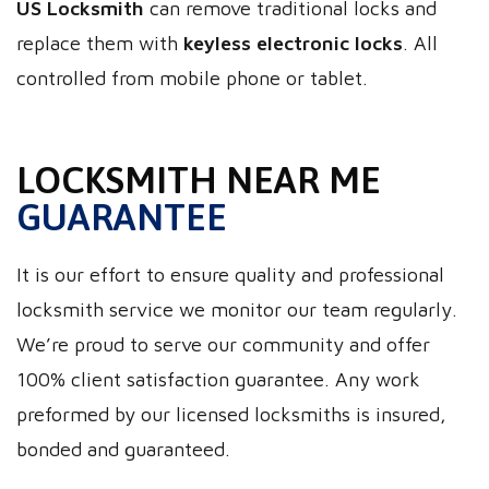
US Locksmith
can remove traditional locks and
replace them with
keyless electronic locks
. All
controlled from mobile phone or tablet.
LOCKSMITH NEAR ME
GUARANTEE
It is our effort to ensure quality and professional
locksmith service we monitor our team regularly.
We’re proud to serve our community and offer
100% client satisfaction guarantee. Any work
preformed by our licensed locksmiths is insured,
bonded and guaranteed.