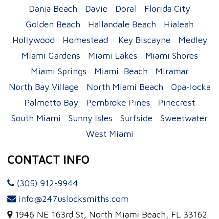
Dania Beach
Davie
Doral
Florida City
Golden Beach
Hallandale Beach
Hialeah
Hollywood
Homestead
Key Biscayne
Medley
Miami Gardens
Miami Lakes
Miami Shores
Miami Springs
Miami Beach
Miramar
North Bay Village
North Miami Beach
Opa-locka
Palmetto Bay
Pembroke Pines
Pinecrest
South Miami
Sunny Isles
Surfside
Sweetwater
West Miami
CONTACT INFO
(305) 912-9944
info@247uslocksmiths.com
1946 NE 163rd St, North Miami Beach, FL 33162