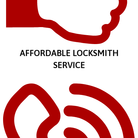
AFFORDABLE LOCKSMITH
SERVICE