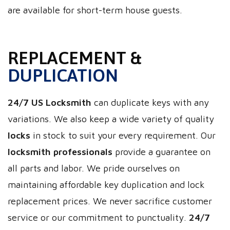
are available for short-term house guests.
REPLACEMENT &
DUPLICATION
24/7 US Locksmith
can duplicate keys with any
variations. We also keep a wide variety of quality
locks
in stock to suit your every requirement. Our
locksmith professionals
provide a guarantee on
all parts and labor. We pride ourselves on
maintaining affordable key duplication and lock
replacement prices. We never sacrifice customer
service or our commitment to punctuality.
24/7