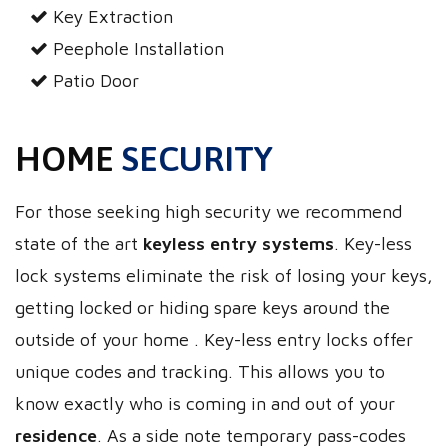
Key Extraction
Peephole Installation
Patio Door
HOME
SECURITY
For those seeking high security we recommend
state of the art
keyless entry systems
. Key-less
lock systems eliminate the risk of losing your keys,
getting locked or hiding spare keys around the
outside of your home . Key-less entry locks offer
unique codes and tracking. This allows you to
know exactly who is coming in and out of your
residence
. As a side note temporary pass-codes