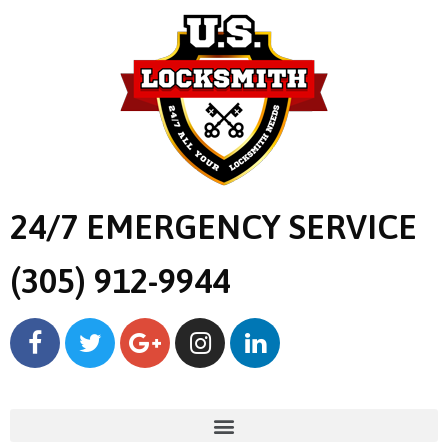
24/7 EMERGENCY SERVICE
(305) 912-9944